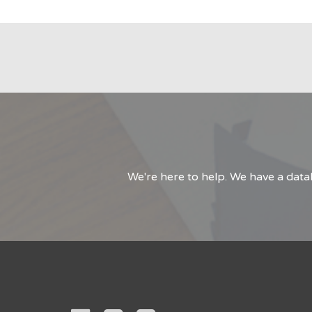
We're here to help. We have a data