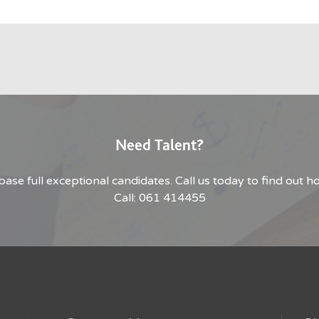
Need Talent?
base full exceptional candidates. Call us today to find out 
Call: 061 414455