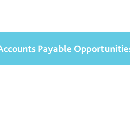
DO RECRUITMENT
Accounts Payable Opportunitie