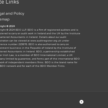
te Links
gal and Policy
temap
right © 2024
right © 2024 BDO LLP. BDO is a firm of registered auditors and is
stered to carry on audit work in Ireland and the UK by the Institute
hartered Accountants in Ireland. Details about our audit
stration can be viewed at www.auditregister.org.uk under
rence number 223876. BDO is also authorised to carry on
stment business in the Republic of Ireland by the Institute of
tered Accountants in Ireland. BDO, a partnership established
r Irish Law, is a member of BDO International Limited, a UK
any limited by guarantee, and forms part of the international BDO
ork of independent members firms. BDO is the brand name for
 BDO network and for each of the BDO Member Firms.
Back