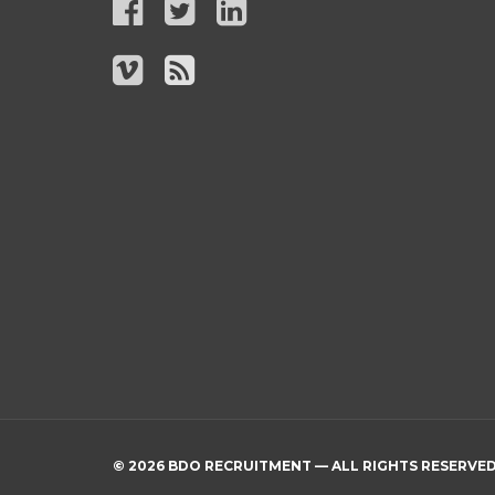
© 2026 BDO RECRUITMENT — ALL RIGHTS RESERVE