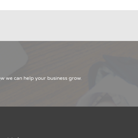
how we can help your business grow.