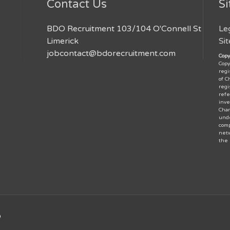
Contact Us
Si
BDO Recruitment 103/104 O'Connell St
Le
Limerick
Si
jobcontact@bdorecruitment.com
Copy
Copy
regi
of C
regi
refe
inve
Char
unde
comp
netw
the
D