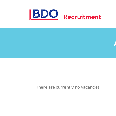
B
There are currently no vacancies.