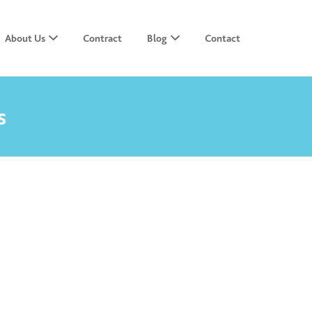
About Us
Contract
Blog
Contact
s