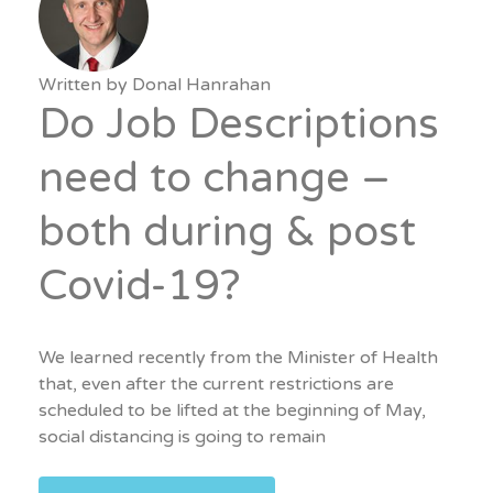
Written by
Donal Hanrahan
Do Job Descriptions
need to change –
both during & post
Covid-19?
We learned recently from the Minister of Health
that, even after the current restrictions are
scheduled to be lifted at the beginning of May,
social distancing is going to remain