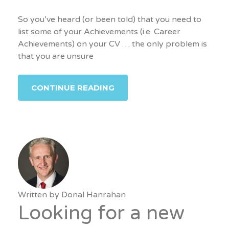
So you’ve heard (or been told) that you need to
list some of your Achievements (i.e. Career
Achievements) on your CV … the only problem is
that you are unsure
CONTINUE READING
Written by
Donal Hanrahan
Looking for a new