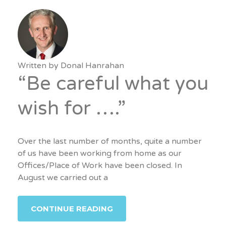
Written by
Donal Hanrahan
“Be careful what you
wish for ….”
Over the last number of months, quite a number
of us have been working from home as our
Offices/Place of Work have been closed. In
August we carried out a
CONTINUE READING