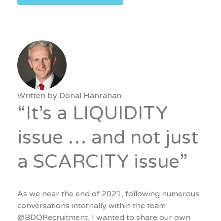
Written by
Donal Hanrahan
“It’s a LIQUIDITY
issue … and not just
a SCARCITY issue”
As we near the end of 2021, following numerous
conversations internally within the team
@BDORecruitment, I wanted to share our own