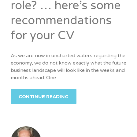
role? … here’s some
recommendations
for your CV
As we are now in uncharted waters regarding the
economy, we do not know exactly what the future
business landscape will look like in the weeks and
months ahead. One
CONTINUE READING