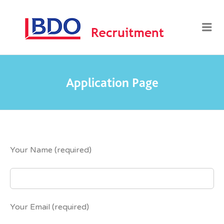
BDO
Me
RECRUI
Application Page
Your Name (required)
Your Email (required)