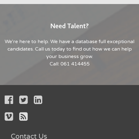
Need Talent?
We're here to help. We have a database full exceptional
candidates. Call us today to find out how we can help
your business grow.
Call: 061 414455
Contact Us