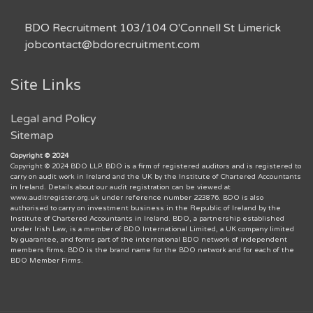
BDO Recruitment 103/104 O'Connell St Limerick
jobcontact@bdorecruitment.com
Site Links
Legal and Policy
Sitemap
Copyright © 2024
Copyright © 2024 BDO LLP. BDO is a firm of registered auditors and is registered to
carry on audit work in Ireland and the UK by the Institute of Chartered Accountants
in Ireland. Details about our audit registration can be viewed at
www.auditregister.org.uk under reference number 223876. BDO is also
authorised to carry on investment business in the Republic of Ireland by the
Institute of Chartered Accountants in Ireland. BDO, a partnership established
under Irish Law, is a member of BDO International Limited, a UK company limited
by guarantee, and forms part of the international BDO network of independent
members firms. BDO is the brand name for the BDO network and for each of the
BDO Member Firms.