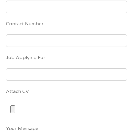
Contact Number
Job Applying For
Attach CV
Your Message