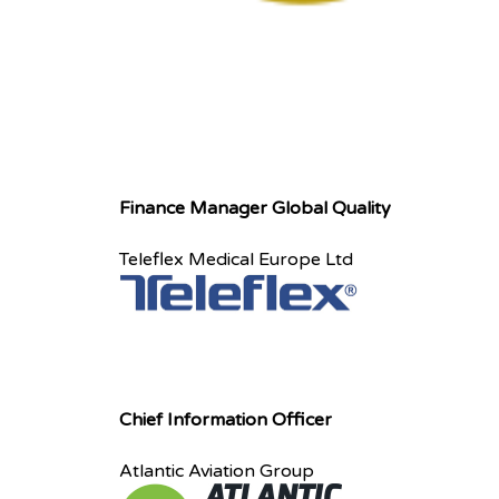
Finance Manager Global Quality
Teleflex Medical Europe Ltd
Chief Information Officer
Atlantic Aviation Group