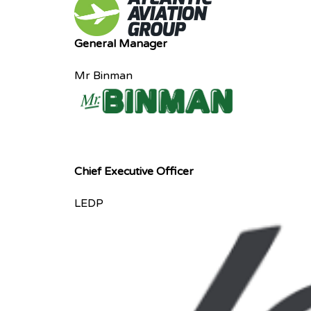
General Manager
Mr Binman
Chief Executive Officer
LEDP