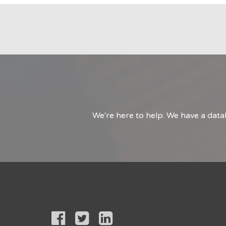
We're here to help. We have a data