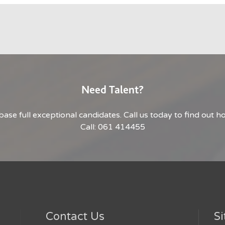
Need Talent?
base full exceptional candidates. Call us today to find out 
Call: 061 414455
Contact Us
Si