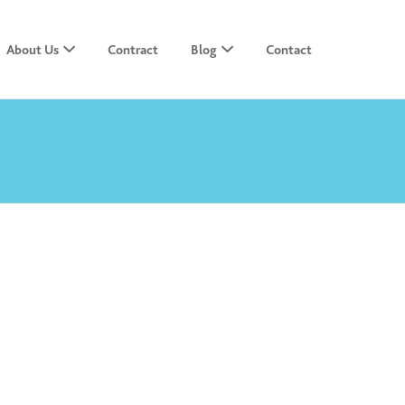
About Us
Contract
Blog
Contact