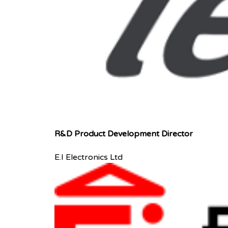
R&D Product Development Director
E.I Electronics Ltd