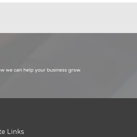
how we can help your business grow.
te Links