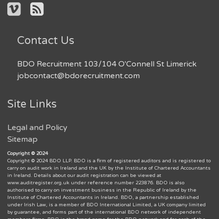
Contact Us
BDO Recruitment 103/104 O'Connell St Limerick
jobcontact@bdorecruitment.com
Site Links
Legal and Policy
Sitemap
Copyright © 2024
Copyright © 2024 BDO LLP. BDO is a firm of registered auditors and is registered to
carry on audit work in Ireland and the UK by the Institute of Chartered Accountants
in Ireland. Details about our audit registration can be viewed at
www.auditregister.org.uk under reference number 223876. BDO is also
authorised to carry on investment business in the Republic of Ireland by the
Institute of Chartered Accountants in Ireland. BDO, a partnership established
under Irish Law, is a member of BDO International Limited, a UK company limited
by guarantee, and forms part of the international BDO network of independent