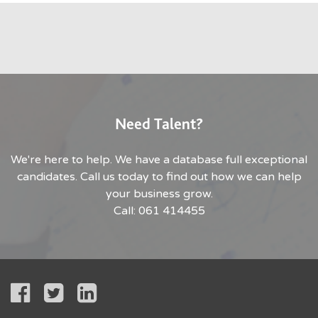
Need Talent?
We're here to help. We have a database full exceptional
candidates. Call us today to find out how we can help
your business grow.
Call: 061 414455