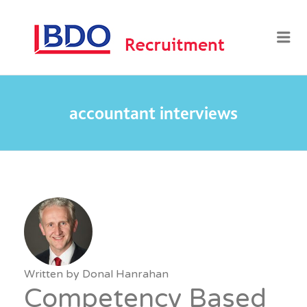
BDO
Me
RECRUI
accountant interviews
Written by
Donal Hanrahan
Competency Based