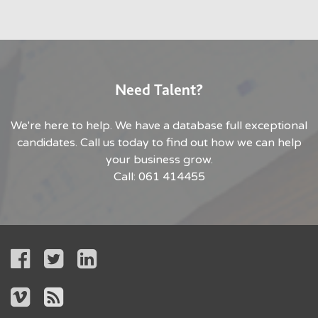
Need Talent?
We're here to help. We have a database full exceptional
candidates. Call us today to find out how we can help
your business grow.
Call: 061 414455