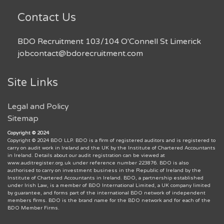
Contact Us
BDO Recruitment 103/104 O'Connell St Limerick
jobcontact@bdorecruitment.com
Site Links
Legal and Policy
Sitemap
Copyright © 2024
Copyright © 2024 BDO LLP. BDO is a firm of registered auditors and is registered to
carry on audit work in Ireland and the UK by the Institute of Chartered Accountants
in Ireland. Details about our audit registration can be viewed at
www.auditregister.org.uk under reference number 223876. BDO is also
authorised to carry on investment business in the Republic of Ireland by the
Institute of Chartered Accountants in Ireland. BDO, a partnership established
under Irish Law, is a member of BDO International Limited, a UK company limited
by guarantee, and forms part of the international BDO network of independent
members firms. BDO is the brand name for the BDO network and for each of the
BDO Member Firms.