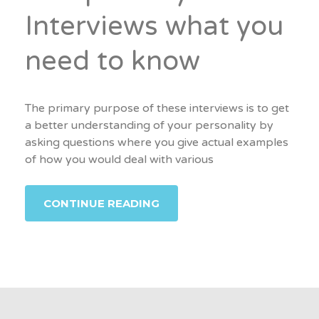
Interviews what you
need to know
The primary purpose of these interviews is to get
a better understanding of your personality by
asking questions where you give actual examples
of how you would deal with various
CONTINUE READING