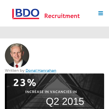
BDO
Me
RECRUI
Written by
Donal Hanrahan