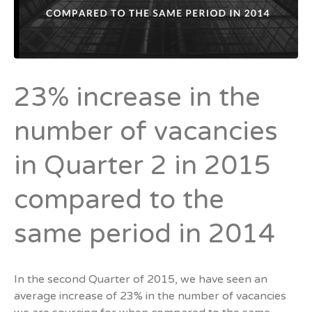
23% increase in the
number of vacancies
in Quarter 2 in 2015
compared to the
same period in 2014
In the second Quarter of 2015, we have seen an
average increase of 23% in the number of vacancies