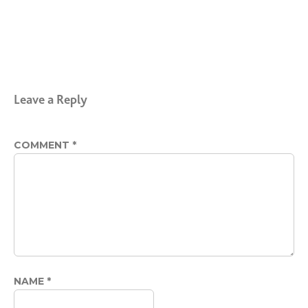
Leave a Reply
COMMENT
*
NAME
*