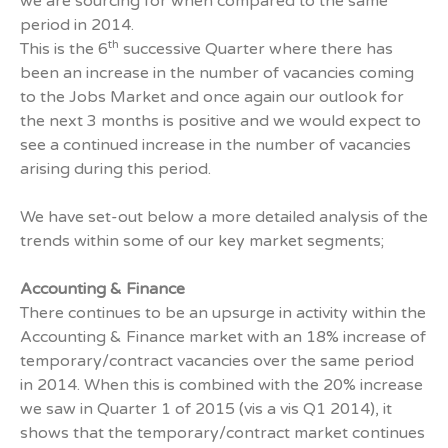
we are sourcing for when compared to the same
period in 2014.
th
This is the 6
successive Quarter where there has
been an increase in the number of vacancies coming
to the Jobs Market and once again our outlook for
the next 3 months is positive and we would expect to
see a continued increase in the number of vacancies
arising during this period.
We have set-out below a more detailed analysis of the
trends within some of our key market segments;
Accounting & Finance
There continues to be an upsurge in activity within the
Accounting & Finance market with an 18% increase of
temporary/contract vacancies over the same period
in 2014. When this is combined with the 20% increase
we saw in Quarter 1 of 2015 (vis a vis Q1 2014), it
shows that the temporary/contract market continues