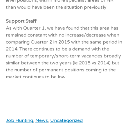
level positions, within more specialist areas of HR,
than would have been the situation previously
Support Staff
As with Quarter 1, we have found that this area has
remained constant with no increase/decrease when
comparing Quarter 2 in 2015 with the same period in
2014. There continues to be a demand with the
number of temporary/short-term vacancies broadly
similar between the two years (ie 2015 vs 2014) but
the number of permanent positions coming to the
market continues to be low.
Job Hunting
,
News
,
Uncategorized