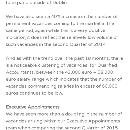
to expand outside of Dublin.
We have also seen a 40% increase in the number of
permanent vacancies coming to the market in the
same period; again while this is a very positive
indicator, it does reflect the relatively low volume of
such vacancies in the second Quarter of 2014.
And as with the trend over the past 18 months, there
is a noticeable clustering of vacancies, for Qualified
Accountants, between the 43,000 euro – 58,000
euro salary range which indicates that the number of
vacancies commanding salaries in excess of 60,000
euros continues to be low.
Executive Appointments
We have seen more than a doubling in the number of
vacancies arising within our Executive Appointments
team when comparing the second Quarter of 2015