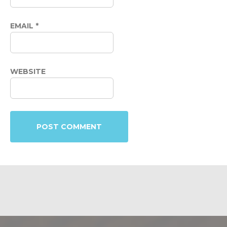
EMAIL
*
WEBSITE