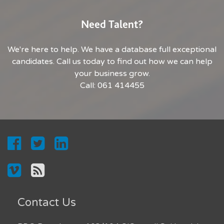
Need Talent?
We're here to help. We have a database full exceptional
candidates. Call us today to find out how we can help
your business grow.
Call: 061 414455
Contact Us