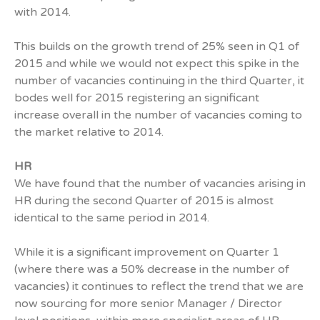
with 2014.
This builds on the growth trend of 25% seen in Q1 of
2015 and while we would not expect this spike in the
number of vacancies continuing in the third Quarter, it
bodes well for 2015 registering an significant
increase overall in the number of vacancies coming to
the market relative to 2014.
HR
We have found that the number of vacancies arising in
HR during the second Quarter of 2015 is almost
identical to the same period in 2014.
While it is a significant improvement on Quarter 1
(where there was a 50% decrease in the number of
vacancies) it continues to reflect the trend that we are
now sourcing for more senior Manager / Director