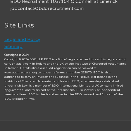
BDO Recruitment 103/104 O'Connell St Limerick
jobcontact@bdorecruitment.com
Site Links
Legal and Policy
Sitemap
Copyright © 2024
Copyright © 2024 BDO LLP. BDO is a firm of registered auditors and is registered to
carry on audit work in Ireland and the UK by the Institute of Chartered Accountants
in Ireland. Details about our audit registration can be viewed at
www.auditregister.org.uk under reference number 223876. BDO is also
authorised to carry on investment business in the Republic of Ireland by the
Institute of Chartered Accountants in Ireland. BDO, a partnership established
under Irish Law, is a member of BDO International Limited, a UK company limited
by guarantee, and forms part of the international BDO network of independent
members firms. BDO is the brand name for the BDO network and for each of the
BDO Member Firms.