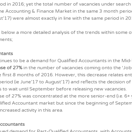
od in 2016; yet the total number of vacancies under search i
he Accounting & Finance Market in the same 3 month period 
’17) were almost exactly in line with the same period in 20
below a more detailed analysis of the trends within some o
ments;
ntants
tinues to be a demand for Qualified Accountants in the Mid
se of
27%
in the number of vacancies coming onto the ‘Job
 first 8 months of 2016. However, this decrease relates ent
eriod (ie June’17 to August’17) and reflects the decision of
 to wait until September before releasing new vacancies.
se of 27% was concentrated at the more senior-end (i.e. 6+
lified Accountant market but since the beginning of Septe
creased activity in this area.
Accountants
inued demand for Part-Qualified Accountants, with Accounts