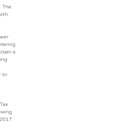
. The
with
ewer
ntering
btain a
sing
 to
 Tax
lowing
 2017