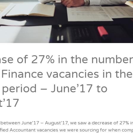
se of 27% in the number
 Finance vacancies in the
period – June’17 to
t’17
 between June’17 – August’17, we saw a decrease of 27% i
fied Accountant vacancies we were sourcing for when com