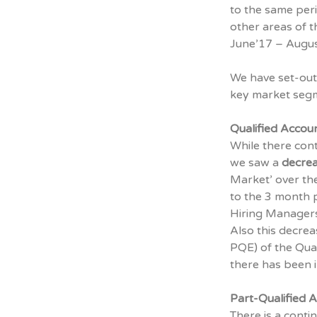
to the same peri
other areas of t
June’17 – August
We have set-out 
key market seg
Qualified Accou
While there con
we saw a
decrea
Market’ over the
to the 3 month p
Hiring Managers
Also this decrea
PQE) of the Qua
there has been in
Part-Qualified 
There is a cont