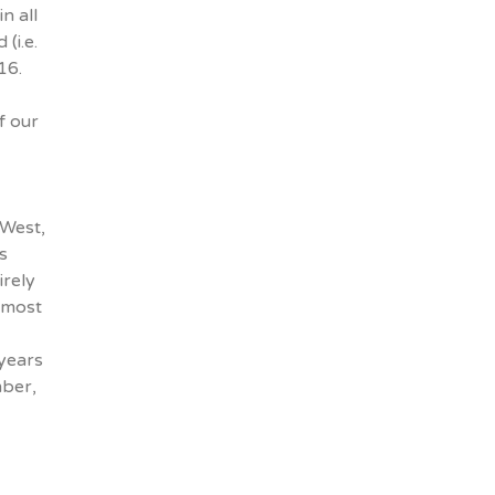
n all
(i.e.
16.
f our
-West,
s
irely
 most
 years
mber,