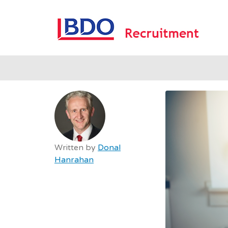
B
Written by
Donal
Hanrahan