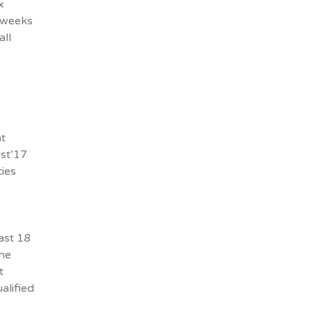
x
8 weeks
all
x
t
st’17
ies
ast 18
the
t
alified