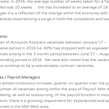
rease. In 2016, the average number of weeks taken for a Ta
illed was 10 weeks … this has increased to an average of 1
ain it is a reflection of the change within the economy with 
ctices experiencing a surge in both the compliance and ta
ants
ber of Accounts Assistant vacancies between January’17 –
ame period in 2016 (i.e. 40%) has stopped with an equivalen
cies arising in the 3 month period between June’17 – Augu
ponding period in 2016 . We have also noted that the vacanc
area continue to be predominately contract vacancies.
ves / Payroll Managers
 almost continuous increase, quarter on quarter over the p
umber of vacancies arising within the area of Payroll. With 
lising, as well as outsourcing, of the payroll function in mos
ions, there is a growing requirement for experienced and qu
onals in the Mid-West area.