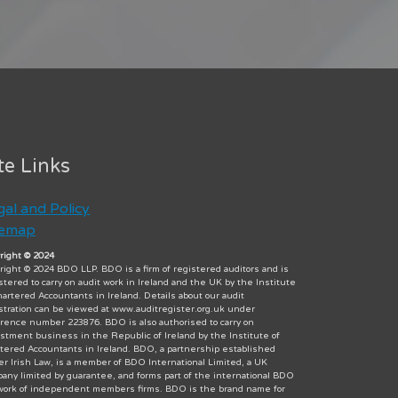
te Links
gal and Policy
temap
right © 2024
right © 2024 BDO LLP. BDO is a firm of registered auditors and is
stered to carry on audit work in Ireland and the UK by the Institute
hartered Accountants in Ireland. Details about our audit
stration can be viewed at www.auditregister.org.uk under
rence number 223876. BDO is also authorised to carry on
stment business in the Republic of Ireland by the Institute of
tered Accountants in Ireland. BDO, a partnership established
r Irish Law, is a member of BDO International Limited, a UK
any limited by guarantee, and forms part of the international BDO
ork of independent members firms. BDO is the brand name for