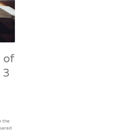
 of
 3
n the
pared