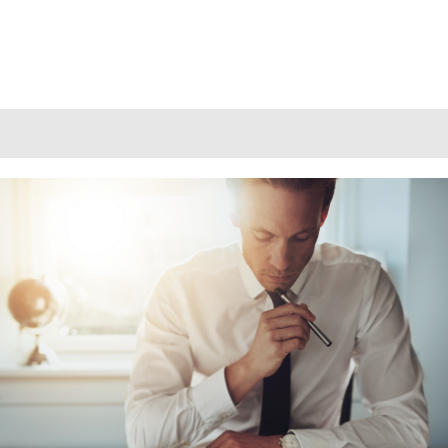
DO RECRUITMENT