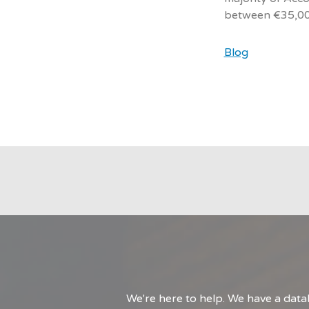
between €35,00
Blog
We're here to help. We have a data