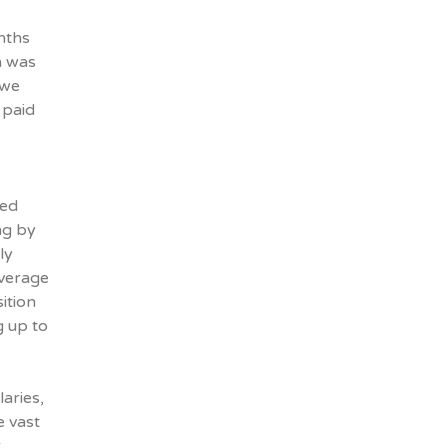
nths
h was
 we
 paid
ced
ng by
ly
average
ition
g up to
aries,
e vast
r