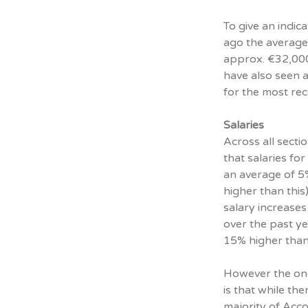
To give an indic
ago the average
approx. €32,000 
have also seen a
for the most re
Salaries
Across all sect
that salaries fo
an average of 5
higher than thi
salary increases
over the past y
15% higher than
However the one
is that while th
majority of Acco