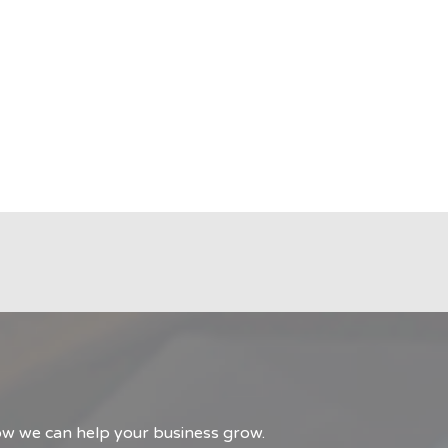
how we can help your business grow.