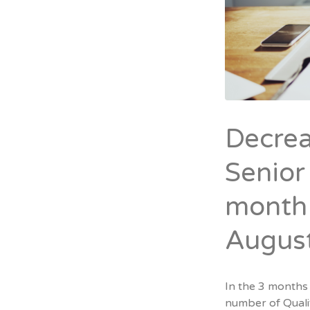
Decrea
Senior
month 
Augus
In the 3 months
number of Quali