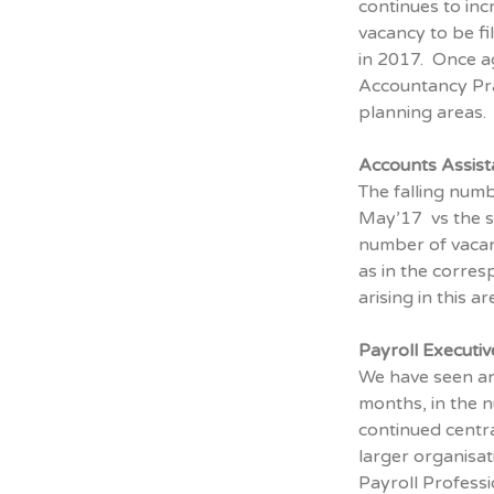
continues to inc
vacancy to be f
in 2017. Once ag
Accountancy Pra
planning areas.
Accounts Assist
The falling num
May’17 vs the s
number of vacan
as in the corres
arising in this 
Payroll Executi
We have seen an
months, in the n
continued centra
larger organisat
Payroll Professi