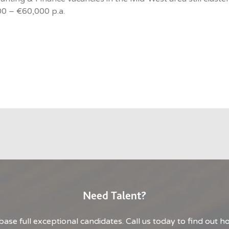
0 – €60,000 p.a.
Need Talent?
base full exceptional candidates. Call us today to find out 