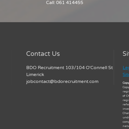
Call: 061 414455
Contact Us
Si
BDO Recruitment 103/104 O'Connell St
Le
Limerick
Si
jobcontact@bdorecruitment.com
Copy
Copy
regi
of C
regi
refe
inve
Char
unde
comp
netw