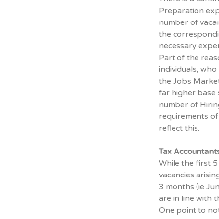
Preparation exp
number of vacanc
the corresponding
necessary experi
Part of the reas
individuals, who 
the Jobs Market 
far higher base s
number of Hirin
requirements of 
reflect this.
Tax Accountant
While the first
vacancies arising
3 months (ie Jun
are in line with
One point to note