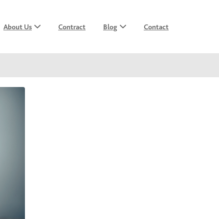
About Us
Contract
Blog
Contact