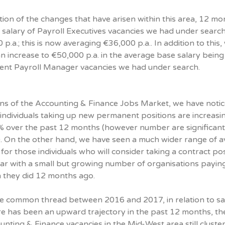
ation of the changes that have arisen within this area, 12 mo
 salary of Payroll Executives vacancies we had under searc
p.a.; this is now averaging €36,000 p.a.. In addition to this,
n increase to €50,000 p.a. in the average base salary being
cent Payroll Manager vacancies we had under search.
ions of the Accounting & Finance Jobs Market, we have noti
r individuals taking up new permanent positions are increasi
% over the past 12 months (however number are significant
s). On the other hand, we have seen a much wider range of 
 for those individuals who will consider taking a contract pos
ear with a small but growing number of organisations payin
 they did 12 months ago.
 common thread between 2016 and 2017, in relation to sal
ere has been an upward trajectory in the past 12 months, th
unting & Finance vacancies in the Mid-West area still cluste