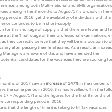
erience, among both Multi-national and SME organisations
ies arising in the 8 months to August’17 is broadly in line 
 period in 2016, yet the availability of individuals with the
ence continues to be in short-supply.
on for this shortage of supply is that there are fewer and f
are at the ‘final’ stage of their professional examinations, e
as they correctly believe that they will be in a position to o
alary after passing their final exams. As a result, an increa
g Managers are aware of this and have amended the
potential candidates for the vacancies they are sourcing for
s
 5 months of 2017 saw an
increase of 147%
in the number of
 vs the same period in 2016, this has levelled-off in the fol
e’17 – August’17) and the figures for the first 8 months of
 the corresponding period in 2016.
 is that the length of time it is taking to fill Tax vacancies