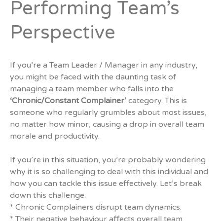
Performing Team’s
Perspective
If you’re a Team Leader / Manager in any industry,
you might be faced with the daunting task of
managing a team member who falls into the
‘Chronic/Constant Complainer’
category. This is
someone who regularly grumbles about most issues,
no matter how minor, causing a drop in overall team
morale and productivity.
If you’re in this situation, you’re probably wondering
why it is so challenging to deal with this individual and
how you can tackle this issue effectively. Let’s break
down this challenge:
* Chronic Complainers disrupt team dynamics.
* Their negative behaviour affects overall team