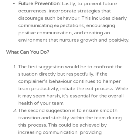
Future Prevention:
Lastly, to prevent future
occurrences, incorporate strategies that
discourage such behaviour. This includes clearly
communicating expectations, encouraging
positive communication, and creating an
environment that nurtures growth and positivity.
What Can You Do?
The first suggestion would be to confront the
situation directly but respectfully. If the
complainer’s behaviour continues to hamper
team productivity, initiate the exit process. While
it may seem harsh, it’s essential for the overall
health of your team.
The second suggestion is to ensure smooth
transition and stability within the team during
this process. This could be achieved by
increasing communication, providing