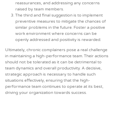
reassurances, and addressing any concerns
raised by team members.
The third and final suggestion is to implement
preventive measures to mitigate the chances of
similar problems in the future. Foster a positive
work environment where concerns can be
openly addressed and positivity is rewarded.
Ultimately, chronic complainers pose a real challenge
in maintaining a high-performance team. Their actions
should not be tolerated as it can be detrimental to
team dynamics and overall productivity. A decisive,
strategic approach is necessary to handle such
situations effectively, ensuring that the high-
performance team continues to operate at its best,
driving your organization towards success.