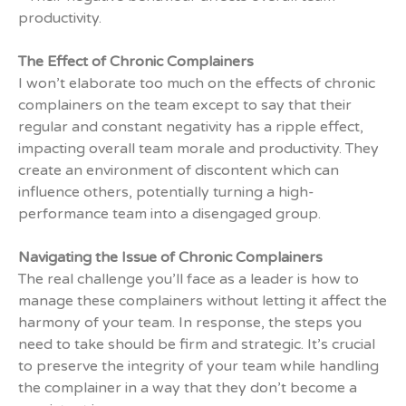
productivity.
The Effect of Chronic Complainers
I won’t elaborate too much on the effects of chronic
complainers on the team except to say that their
regular and constant negativity has a ripple effect,
impacting overall team morale and productivity. They
create an environment of discontent which can
influence others, potentially turning a high-
performance team into a disengaged group.
Navigating the Issue of Chronic Complainers
The real challenge you’ll face as a leader is how to
manage these complainers without letting it affect the
harmony of your team. In response, the steps you
need to take should be firm and strategic. It’s crucial
to preserve the integrity of your team while handling
the complainer in a way that they don’t become a