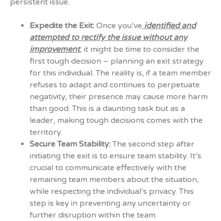
persistent issue.
Expedite the Exit:
Once you’ve
identified and
attempted to rectify the issue without any
improvement
, it might be time to consider the
first tough decision – planning an exit strategy
for this individual. The reality is, if a team member
refuses to adapt and continues to perpetuate
negativity, their presence may cause more harm
than good. This is a daunting task but as a
leader, making tough decisions comes with the
territory.
Secure Team Stability:
The second step after
initiating the exit is to ensure team stability. It’s
crucial to communicate effectively with the
remaining team members about the situation,
while respecting the individual’s privacy. This
step is key in preventing any uncertainty or
further disruption within the team.