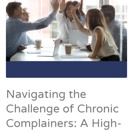
Navigating the
Challenge of Chronic
Complainers: A High-