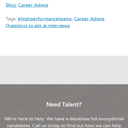
Blog
,
Career Advice
Tags:
#highperformanceteams
,
Career Advice
,
Questions to ask at interviews
Need Talent?
We're here to help. We have a database full exceptional
candidates. Call us today to find out how we can help