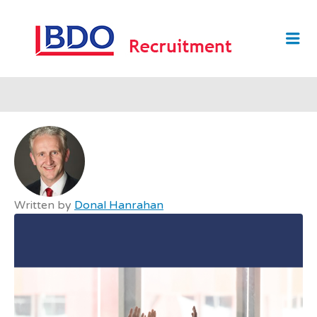
BDO
Me
RECRUI
Written by
Donal Hanrahan