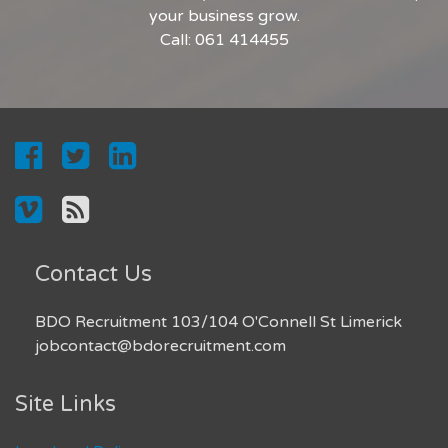
your business grow.
Call: 061 414455
Contact Us
BDO Recruitment 103/104 O'Connell St Limerick
jobcontact@bdorecruitment.com
Site Links