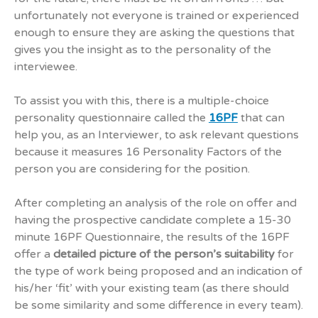
unfortunately not everyone is trained or experienced
enough to ensure they are asking the questions that
gives you the insight as to the personality of the
interviewee.
To assist you with this, there is a multiple-choice
personality questionnaire called the
16PF
that can
help you, as an Interviewer, to ask relevant questions
because it measures 16 Personality Factors of the
person you are considering for the position.
After completing an analysis of the role on offer and
having the prospective candidate complete a 15-30
minute 16PF Questionnaire, the results of the 16PF
offer a
detailed picture of the person’s suitability
for
the type of work being proposed and an indication of
his/her ‘fit’ with your existing team (as there should
be some similarity and some difference in every team).