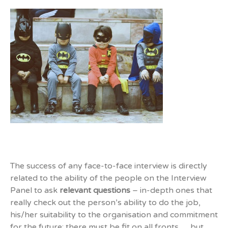
The success of any face-to-face interview is directly
related to the ability of the people on the Interview
Panel to ask
relevant questions
– in-depth ones that
really check out the person’s ability to do the job,
his/her suitability to the organisation and commitment
for the future; there must be fit on all fronts … but