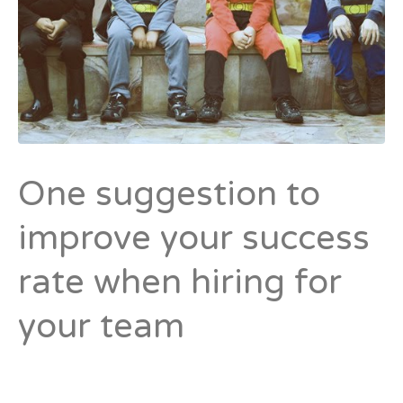
One suggestion to
improve your success
rate when hiring for
your team