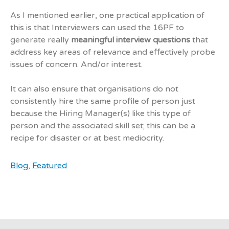
As I mentioned earlier, one practical application of
this is that Interviewers can used the 16PF to
generate really
meaningful interview questions
that
address key areas of relevance and effectively probe
issues of concern. And/or interest.
It can also ensure that organisations do not
consistently hire the same profile of person just
because the Hiring Manager(s) like this type of
person and the associated skill set; this can be a
recipe for disaster or at best mediocrity.
Blog
,
Featured