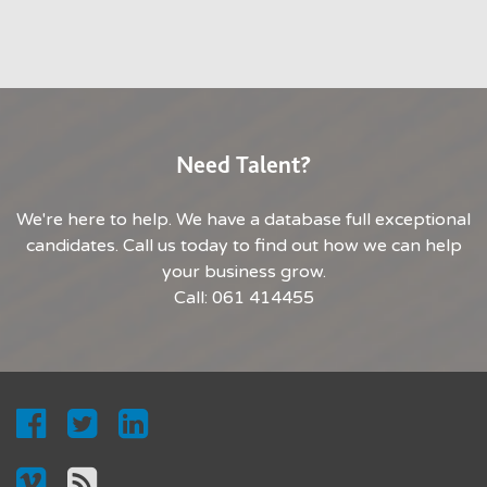
Need Talent?
We're here to help. We have a database full exceptional
candidates. Call us today to find out how we can help
your business grow.
Call: 061 414455