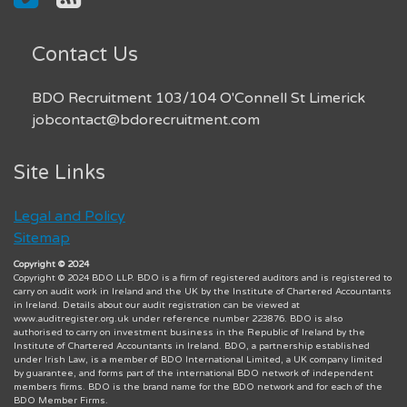
Contact Us
BDO Recruitment 103/104 O'Connell St Limerick
jobcontact@bdorecruitment.com
Site Links
Legal and Policy
Sitemap
Copyright © 2024
Copyright © 2024 BDO LLP. BDO is a firm of registered auditors and is registered to
carry on audit work in Ireland and the UK by the Institute of Chartered Accountants
in Ireland. Details about our audit registration can be viewed at
www.auditregister.org.uk under reference number 223876. BDO is also
authorised to carry on investment business in the Republic of Ireland by the
Institute of Chartered Accountants in Ireland. BDO, a partnership established
under Irish Law, is a member of BDO International Limited, a UK company limited
by guarantee, and forms part of the international BDO network of independent
members firms. BDO is the brand name for the BDO network and for each of the
BDO Member Firms.