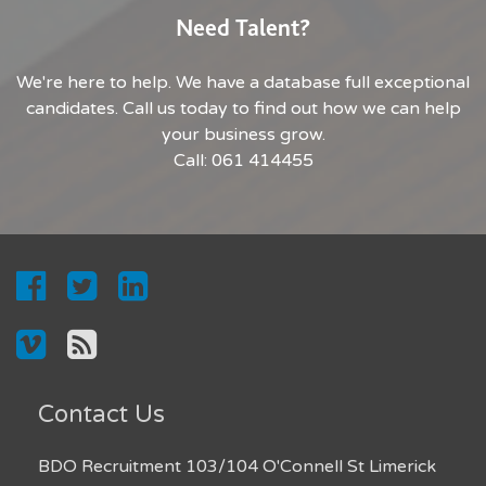
Need Talent?
We're here to help. We have a database full exceptional
candidates. Call us today to find out how we can help
your business grow.
Call: 061 414455
Contact Us
BDO Recruitment 103/104 O'Connell St Limerick