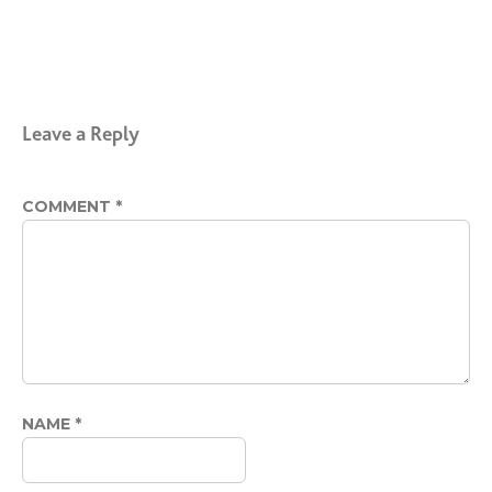
Leave a Reply
COMMENT
*
NAME
*