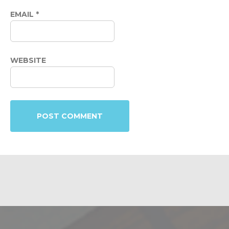
EMAIL
*
WEBSITE