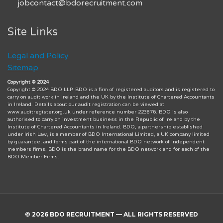
jobcontact@bdorecruitment.com
Site Links
Legal and Policy
Sitemap
Copyright © 2024
Copyright © 2024 BDO LLP. BDO is a firm of registered auditors and is registered to
carry on audit work in Ireland and the UK by the Institute of Chartered Accountants
in Ireland. Details about our audit registration can be viewed at
www.auditregister.org.uk under reference number 223876. BDO is also
authorised to carry on investment business in the Republic of Ireland by the
Institute of Chartered Accountants in Ireland. BDO, a partnership established
under Irish Law, is a member of BDO International Limited, a UK company limited
by guarantee, and forms part of the international BDO network of independent
members firms. BDO is the brand name for the BDO network and for each of the
BDO Member Firms.
© 2026 BDO RECRUITMENT — ALL RIGHTS RESERVED