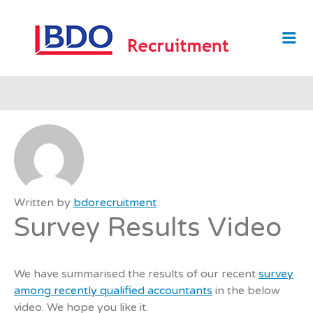
BDO
Me
RECRUI
Written by
bdorecruitment
Survey Results Video
We have summarised the results of our recent
survey
among recently qualified accountants
in the below
video. We hope you like it.