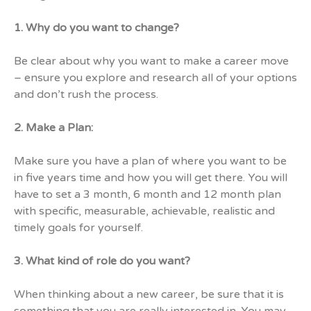
1. Why do you want to change?
Be clear about why you want to make a career move
– ensure you explore and research all of your options
and don’t rush the process.
2. Make a Plan:
Make sure you have a plan of where you want to be
in five years time and how you will get there. You will
have to set a 3 month, 6 month and 12 month plan
with specific, measurable, achievable, realistic and
timely goals for yourself.
3. What kind of role do you want?
When thinking about a new career, be sure that it is