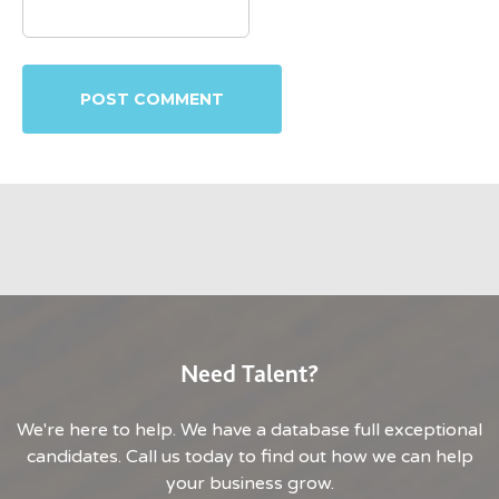
Need Talent?
We're here to help. We have a database full exceptional
candidates. Call us today to find out how we can help
your business grow.