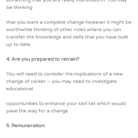
something that you are really interested in. You may
be thinking
that you want a complete change however it might be
worthwhile thinking of other roles where you can
transfer the knowledge and skills that you have built
up to date.
4. Are you prepared to retrain?
You will need to consider the implications of a new
change of career – you may need to investigate
educational
opportunities to enhance your skill set which would
pave the way for a change.
5. Remuneration: