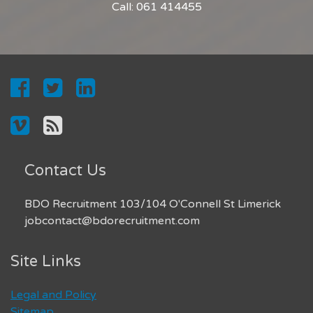
Call: 061 414455
Contact Us
BDO Recruitment 103/104 O'Connell St Limerick
jobcontact@bdorecruitment.com
Site Links
Legal and Policy
Sitemap