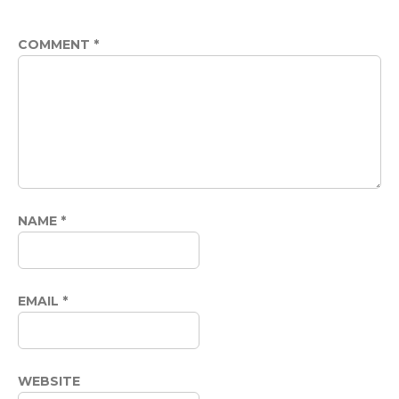
COMMENT
*
NAME
*
EMAIL
*
WEBSITE