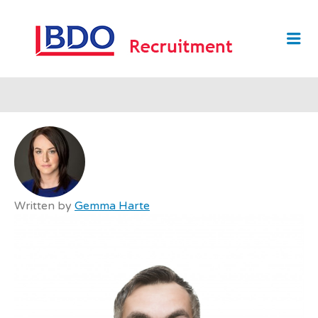
BDO
Me
RECRUI
Written by
Gemma Harte