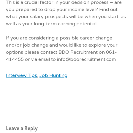
This is a crucial factor in your decision process – are
you prepared to drop your income level? Find out
what your salary prospects will be when you start, as
well as your long-term earning potential.
If you are considering a possible career change
and/or job change and would like to explore your
options please contact BDO Recruitment on 061-
414455 or via email to info@bdorecruitment.com
Interview Tips
,
Job Hunting
Leave a Reply