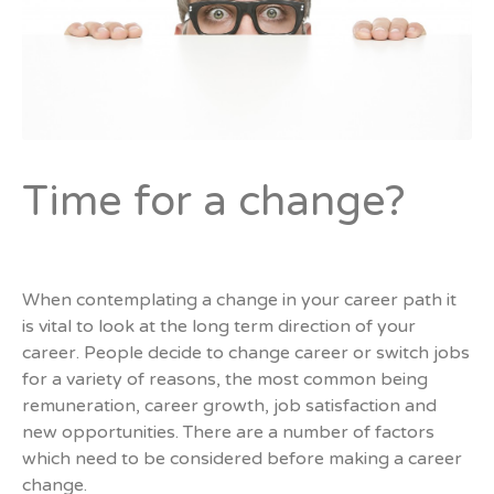
Time for a change?
When contemplating a change in your career path it
is vital to look at the long term direction of your
career. People decide to change career or switch jobs
for a variety of reasons, the most common being
remuneration, career growth, job satisfaction and
new opportunities. There are a number of factors
which need to be considered before making a career
change.